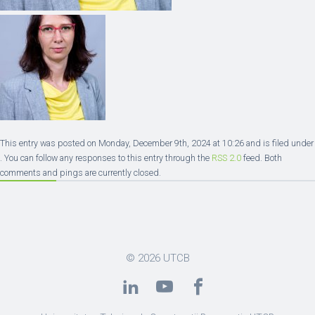
This entry was posted on Monday, December 9th, 2024 at 10:26 and is filed under
. You can follow any responses to this entry through the
RSS 2.0
feed. Both
comments and pings are currently closed.
© 2026
UTCB