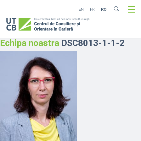
EN
FR
RO
Echipa noastra
DSC8013-1-1-2