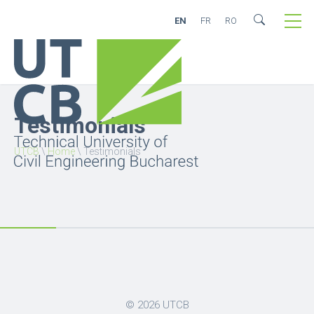
EN
FR
RO
Testimonials
UTCB
\
Home
\
Testimonials
© 2026
UTCB