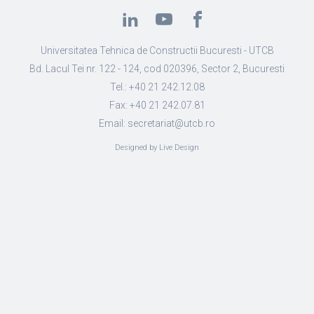
Universitatea Tehnica de Constructii Bucuresti - UTCB
Bd. Lacul Tei nr. 122 - 124, cod 020396, Sector 2, Bucuresti
Tel.: +40 21 242.12.08
Fax: +40 21 242.07.81
Email: secretariat@utcb.ro
Designed by Live Design