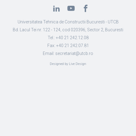
Universitatea Tehnica de Constructii Bucuresti - UTCB
Bd. Lacul Tei nr. 122 - 124, cod 020396, Sector 2, Bucuresti
Tel.: +40 21 242.12.08
Fax: +40 21 242.07.81
Email: secretariat@utcb.ro
Designed by Live Design