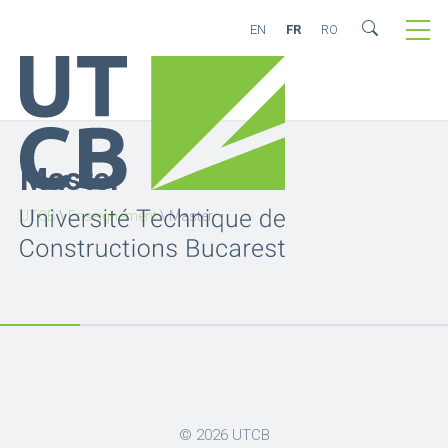
EN
FR
RO
Master
UTCB
\
Enseignement
\
Master
© 2026
UTCB